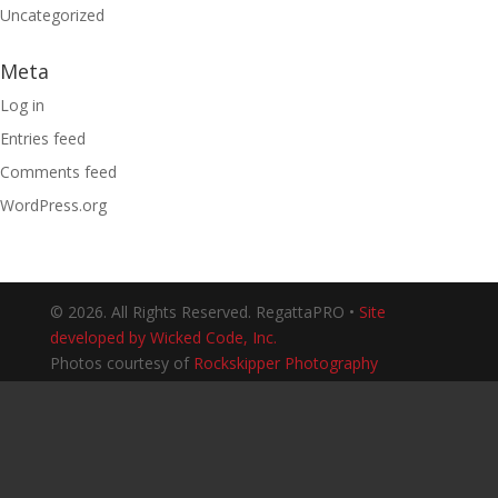
Uncategorized
Meta
Log in
Entries feed
Comments feed
WordPress.org
© 2026. All Rights Reserved. RegattaPRO •
Site
developed by Wicked Code, Inc.
Photos courtesy of
Rockskipper Photography