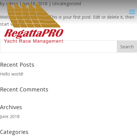
by
admin
|
Jun 18, 2018
|
Uncategorized
Welcome to WordPress. This is your first post. Edit or delete it, then
start writing!
Recent Posts
Hello world!
Recent Comments
Archives
June 2018
Categories