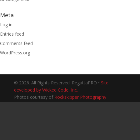
Meta
Log in
Entries feed
Comments feed
WordPress.org
© 2026. All Rights Reserved. RegattaPRO •
Site
developed by Wicked Code, Inc.
Photos courtesy of
Rockskipper Photography