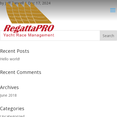
by
Jeff Zarwell
|
Dec 17, 2024
Recent Posts
Hello world!
Recent Comments
Archives
June 2018
Categories
Uncategorized