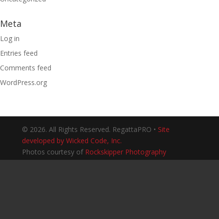
Meta
Log in
Entries feed
Comments feed
WordPress.org
© 2026. All Rights Reserved. RegattaPRO •
Site
developed by Wicked Code, Inc.
Photos courtesy of
Rockskipper Photography