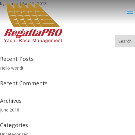
by
admin
|
Jun 19, 2018
Recent Posts
Hello world!
Recent Comments
Archives
June 2018
Categories
Uncategorized