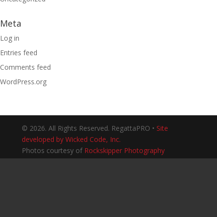
Meta
Log in
Entries feed
Comments feed
WordPress.org
© 2026. All Rights Reserved. RegattaPRO •
Site
developed by Wicked Code, Inc.
Photos courtesy of
Rockskipper Photography