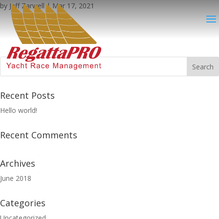
by
Jeff Zarwell
|
Mar 17, 2021
Recent Posts
Hello world!
Recent Comments
Archives
June 2018
Categories
Uncategorized