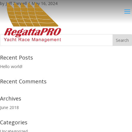
by
Jeff Zarwell
|
May 16, 2024
Recent Posts
Hello world!
Recent Comments
Archives
June 2018
Categories
Uncategorized