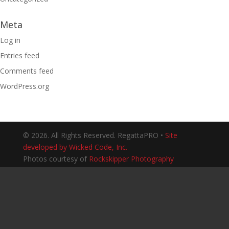
Meta
Log in
Entries feed
Comments feed
WordPress.org
© 2026. All Rights Reserved. RegattaPRO •
Site
developed by Wicked Code, Inc.
Photos courtesy of
Rockskipper Photography