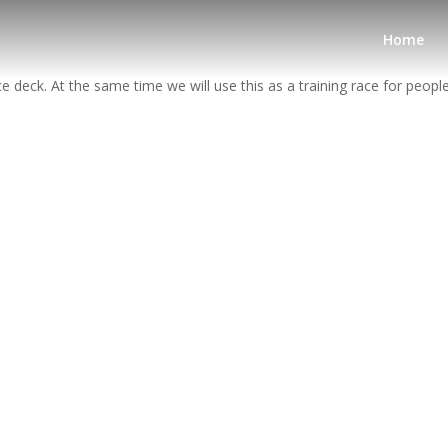
Home
deck. At the same time we will use this as a training race for peopl