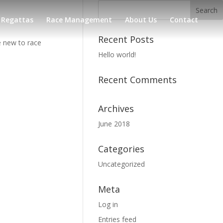
Regattas
Race Management
About Us
Contact
Recent Posts
e new to race
Hello world!
Recent Comments
Archives
June 2018
Categories
Uncategorized
Meta
Log in
Entries feed