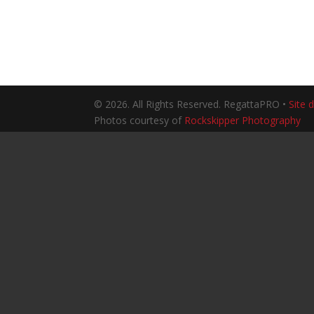
© 2026. All Rights Reserved. RegattaPRO •
Site 
Photos courtesy of
Rockskipper Photography