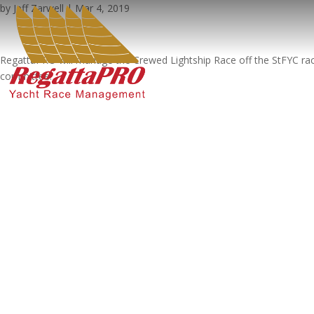
by
Jeff Zarwell
|
Mar 4, 2019
RegattaPRO will manage the Crewed Lightship Race off the StFYC race 
committee.